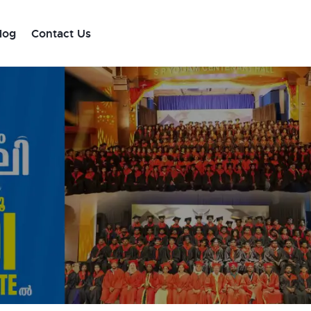
log
Contact Us