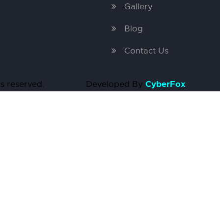
Gallery
Blog
Contact Us
CyberFox
ights reserved. Developed By