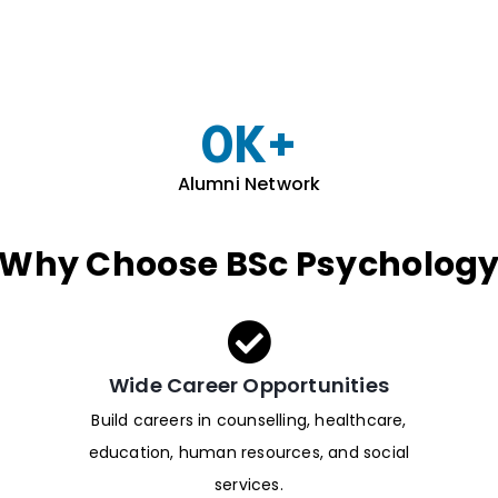
0
K+
Alumni Network
Why Choose BSc Psycholog
Wide Career Opportunities
Build careers in counselling, healthcare,
education, human resources, and social
services.