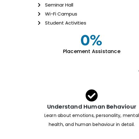
Seminar Hall
Wi-Fi Campus
Student Activities
0
%
Placement Assistance
Understand Human Behaviour
Learn about emotions, personality, mental
health, and human behaviour in detail.