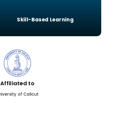
Skill-Based Learning
Affiliated to
niversity of Calicut