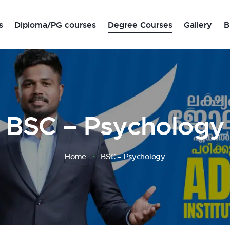
s
Diploma/PG courses
Degree Courses
Gallery
B
s
BSC – Psychology
Home
BSC – Psychology