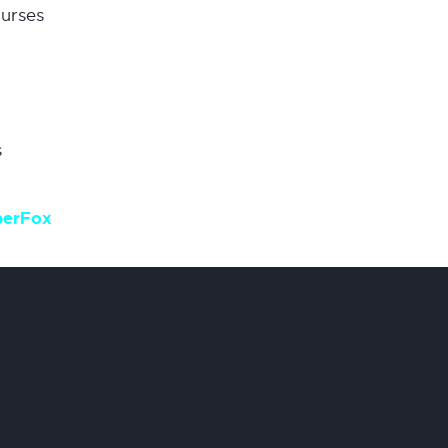
urses
s
berFox