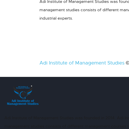
Adi Institute of Management Studies was founde
management studies consists of different ma
industrial experts.
Adi Institute of Management Studies
©
Adi Institute of Management Studies was founded in 2014. Adi Ins
management studies consists of different management courses 