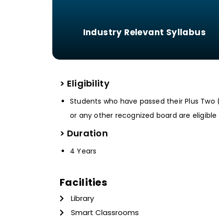
Industry Relevant Syllabus
> Eligibility
Students who have passed their Plus Two 
or any other recognized board are eligible 
> Duration
4 Years
Facilities
Library
Smart Classrooms