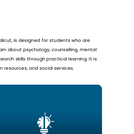
alicut
, is designed for students who are
arn about psychology, counselling, mental
ch skills through practical learning. It is
 resources, and social services.