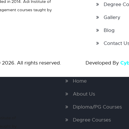
d in 2014. Adi Institute of
Degree Co
nagement courses taught by
Gallery
Blog
Contact U
Cy
 2026. All rights reserved. Developed By
Home
About Us
Diploma/PG Courses
titute of
Degree Courses
taught by