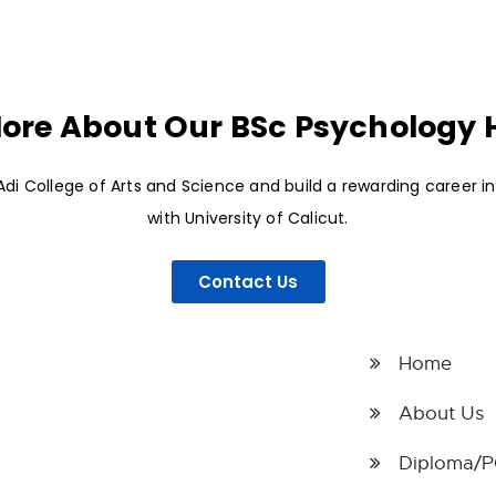
ore About Our BSc Psychology
di College of Arts and Science and build a rewarding career i
with University of Calicut.
Contact Us
Home
About Us
Diploma/P