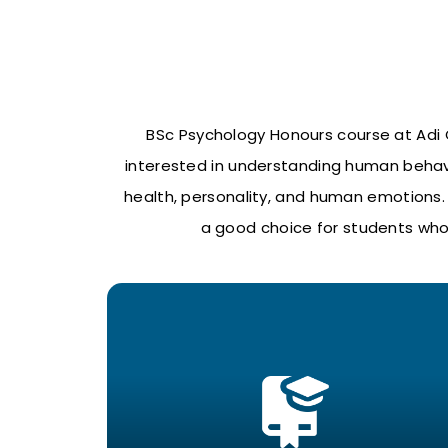
BSc Psychology Honours course at Adi C
interested in understanding human behavi
health, personality, and human emotions. S
a good choice for students who 