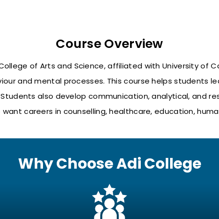
Course Overview
ollege of Arts and Science, affiliated with
University of C
our and mental processes. This course helps students le
tudents also develop communication, analytical, and resear
want careers in counselling, healthcare, education, human
Why Choose Adi College