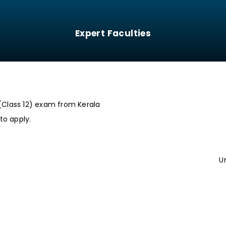
Expert Faculties
(Class 12) exam from Kerala
to apply.
U