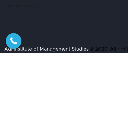
industrial experts.
Adi Institute of Management Studies
© 2026. All r