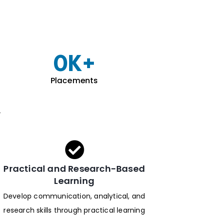
0
K+
Placements
y
Practical and Research-Based
Learning
Develop communication, analytical, and
research skills through practical learning