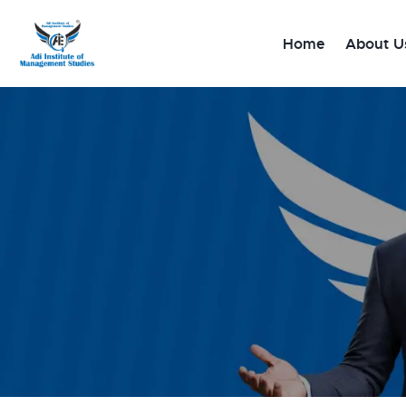
Home
Home
About U
About Us
Diploma/PG course
Degree Courses
Gallery
Blog
Contact Us