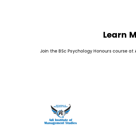
Learn M
Join the BSc Psychology Honours course at A