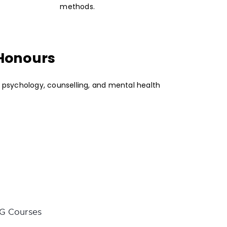
methods.
 Honours
n psychology, counselling, and mental health
G Courses